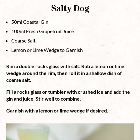
Salty Dog
50ml Coastal Gin
100ml Fresh Grapefruit Juice
Coarse Salt
Lemon or Lime Wedge to Garnish
Rim a double rocks glass with salt: Rub a lemon or lime
wedge around the rim, then roll it in a shallow dish of
coarse salt.
Fill a rocks glass or tumbler with crushed ice and add the
gin and juice.
Stir well to combine.
Garnish with a lemon or lime wedge if desired.