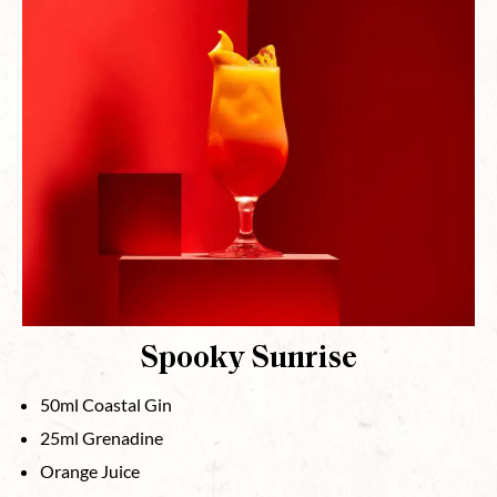
Spooky Sunrise
50ml Coastal Gin
25ml Grenadine
Orange Juice