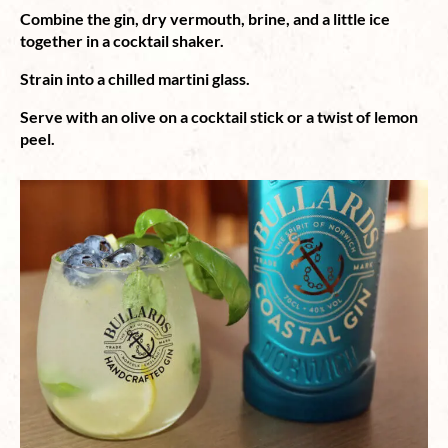
Combine the gin, dry vermouth, brine, and a little ice
together in a cocktail shaker.
Strain into a chilled martini glass.
Serve with an olive on a cocktail stick or a twist of lemon
peel.