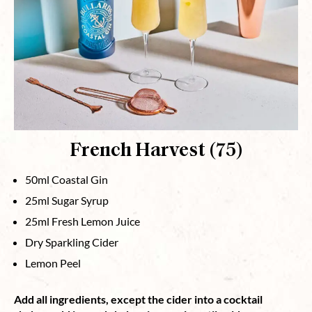
French Harvest (75)
50ml Coastal Gin
25ml Sugar Syrup
25ml Fresh Lemon Juice
Dry Sparkling Cider
Lemon Peel
Add all ingredients, except the cider into a cocktail