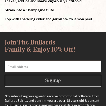
shaker, add ice and shake vigorously until cold.
Strain into a Champagne flute.
Top with sparkling cider and garnish with lemon peel.
Join The Bullards
Family & Enjoy 10% Off!
Signup
*By subscribing you agree to receive promotional collateral from
Bullards Spirits, and confirm you are over 18 years old & consent
to Bullards Spirits processing my personal data in accordance