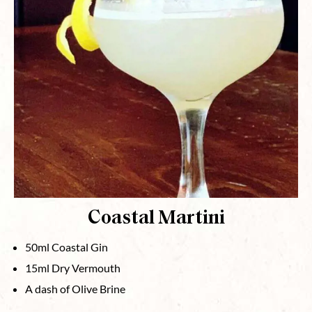
Coastal Martini
50ml Coastal Gin
15ml Dry Vermouth
A dash of Olive Brine