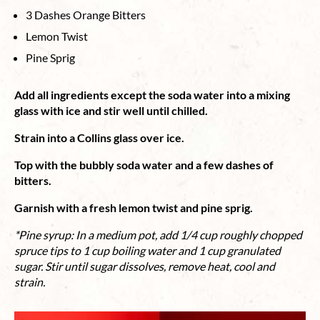
3 Dashes Orange Bitters
Lemon Twist
Pine Sprig
Add all ingredients except the soda water into a mixing
glass with ice and stir well until chilled.
Strain into a Collins glass over ice.
Top with the bubbly soda water and a few dashes of
bitters.
Garnish with a fresh lemon twist and pine sprig.
*Pine syrup: In a medium pot, add 1/4 cup roughly chopped
spruce tips to 1 cup boiling water and 1 cup granulated
sugar. Stir until sugar dissolves, remove heat, cool and
strain.