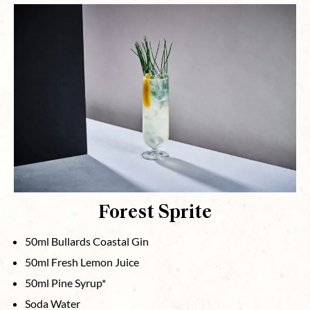
Forest Sprite
50ml Bullards Coastal Gin
50ml Fresh Lemon Juice
50ml Pine Syrup*
Soda Water