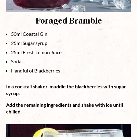
Foraged Bramble
50ml Coastal Gin
25ml Sugar syrup
25ml Fresh Lemon Juice
Soda
Handful of Blackberries
In a cocktail shaker, muddle the blackberries with sugar
syrup.
Add the remaining ingredients and shake with ice until
chilled.