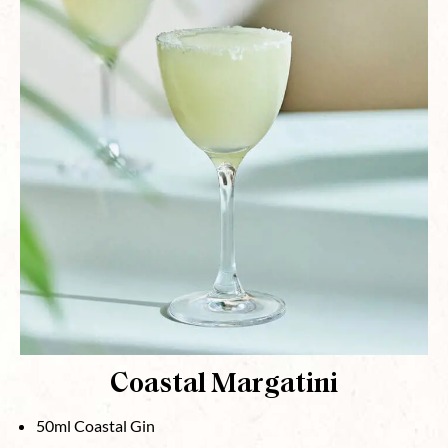
Coastal Margatini
50ml Coastal Gin