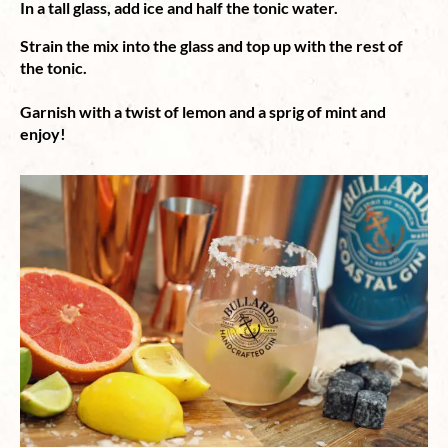
In a tall glass, add ice and half the tonic water.
Strain the mix into the glass and top up with the rest of
the tonic.⁠
Garnish with a twist of lemon and a sprig of mint and
enjoy!