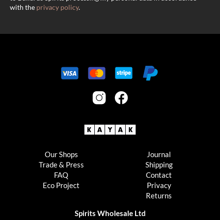
with the
privacy policy
.
Our Shops
Journal
Trade & Press
Shipping
FAQ
Contact
Eco Project
Privacy
Returns
Spirits Wholesale Ltd