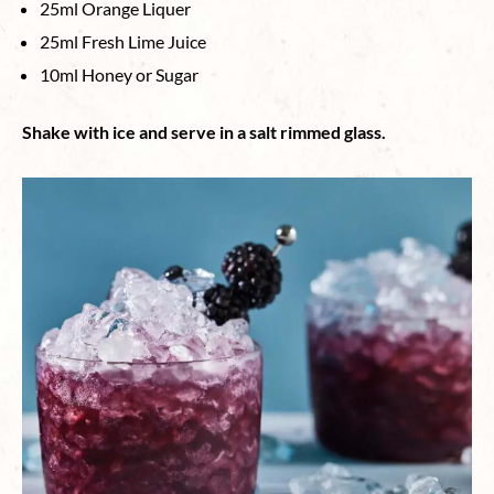
25ml Orange Liquer
25ml Fresh Lime Juice
10ml Honey or Sugar
Shake with ice and serve in a salt rimmed glass.