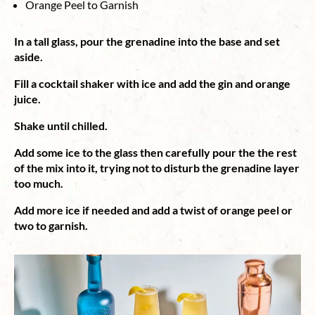
Orange Peel to Garnish
In a tall glass, pour the grenadine into the base and set
aside.
Fill a cocktail shaker with ice and add the gin and orange
juice.
Shake until chilled.
Add some ice to the glass then carefully pour the the rest
of the mix into it, trying not to disturb the grenadine layer
too much.
Add more ice if needed and add a twist of orange peel or
two to garnish.