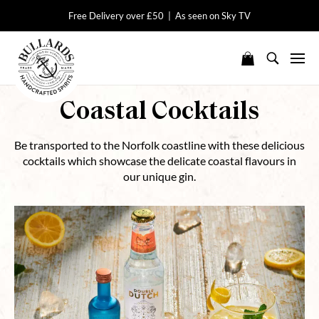
Free Delivery over £50 | As seen on Sky TV
Coastal Cocktails
Be transported to the Norfolk coastline with these delicious
cocktails which showcase the delicate coastal flavours in
our unique gin.