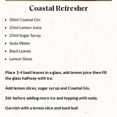
Coastal Refresher
50ml Coastal Gin
25ml Lemon Juice
25ml Sugar Syrup
Soda Water
Basil Leaves
Lemon Slices
Place 3-4 basil leaves in a glass, add lemon juice then fill
the glass halfway with ice.
Add lemon slices, sugar syrup and Coastal Gin.
Stir before adding more ice and topping with soda.
Garnish with a lemon slice and basil leaf.