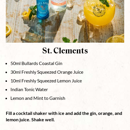
St. Clements
50ml Bullards Coastal Gin⁠
30ml Freshly Squeezed Orange Juice⁠
10ml Freshly Squeezed Lemon Juice⁠
Indian Tonic Water⁠
Lemon and Mint to Garnish⁠
Fill a cocktail shaker with ice and add the gin, orange, and
lemon juice. Shake well.⁠