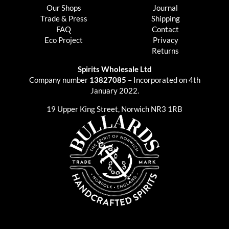
Our Shops
Journal
Trade & Press
Shipping
FAQ
Contact
Eco Project
Privacy
Returns
Spirits Wholesale Ltd
Company number
13827085
– Incorporated on 4th
January 2022.
19 Upper King Street, Norwich NR3 1RB