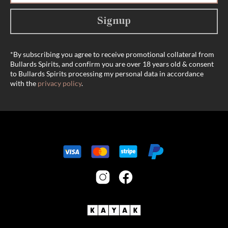
Signup
*By subscribing you agree to receive promotional collateral from
Bullards Spirits, and confirm you are over 18 years old & consent
to Bullards Spirits processing my personal data in accordance
with the
privacy policy
.