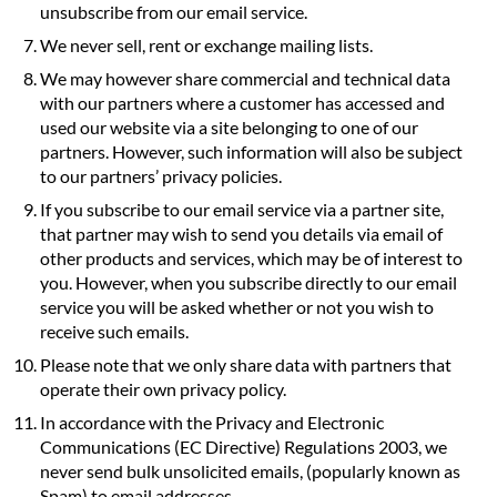
unsubscribe from our email service.
We never sell, rent or exchange mailing lists.
We may however share commercial and technical data
with our partners where a customer has accessed and
used our website via a site belonging to one of our
partners. However, such information will also be subject
to our partners’ privacy policies.
If you subscribe to our email service via a partner site,
that partner may wish to send you details via email of
other products and services, which may be of interest to
you. However, when you subscribe directly to our email
service you will be asked whether or not you wish to
receive such emails.
Please note that we only share data with partners that
operate their own privacy policy.
In accordance with the Privacy and Electronic
Communications (EC Directive) Regulations 2003, we
never send bulk unsolicited emails, (popularly known as
Spam) to email addresses.