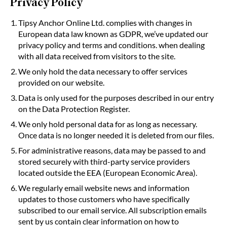
Privacy Policy
Tipsy Anchor Online Ltd. complies with changes in
European data law known as GDPR, we’ve updated our
privacy policy and terms and conditions. when dealing
with all data received from visitors to the site.
We only hold the data necessary to offer services
provided on our website.
Data is only used for the purposes described in our entry
on the Data Protection Register.
We only hold personal data for as long as necessary.
Once data is no longer needed it is deleted from our files.
For administrative reasons, data may be passed to and
stored securely with third-party service providers
located outside the EEA (European Economic Area).
We regularly email website news and information
updates to those customers who have specifically
subscribed to our email service. All subscription emails
sent by us contain clear information on how to