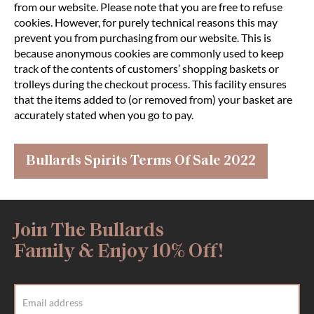
from our website. Please note that you are free to refuse
cookies. However, for purely technical reasons this may
prevent you from purchasing from our website. This is
because anonymous cookies are commonly used to keep
track of the contents of customers’ shopping baskets or
trolleys during the checkout process. This facility ensures
that the items added to (or removed from) your basket are
accurately stated when you go to pay.
Bullards Spirits Terms Of Sale 2022
Join The Bullards
Family & Enjoy 10% Off!