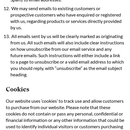
We may send emails to existing customers or
prospective customers who have enquired or registered
with us, regarding products or services directly provided
by us.
All emails sent by us will be clearly marked as originating
from us. All such emails will also include clear instructions
on how unsubscribe from our email service and any
future emails. Such instructions will either include a link
to a page to unsubscribe or a valid email address to which
you should reply, with “unsubscribe” as the email subject
heading.
Cookies
Our website uses ‘cookies’ to track use and allow customers
to purchase from our website. Please note that these
cookies do not contain or pass any personal, confidential or
financial information or any other information that could be
used to identify individual visitors or customers purchasing