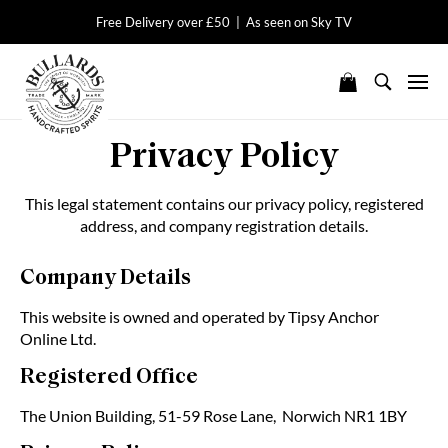
Free Delivery over £50 | As seen on Sky TV
Privacy Policy
This legal statement contains our privacy policy, registered
address, and company registration details.
Company Details
This website is owned and operated by Tipsy Anchor
Online Ltd.
Registered Office
The Union Building, 51-59 Rose Lane, Norwich NR1 1BY