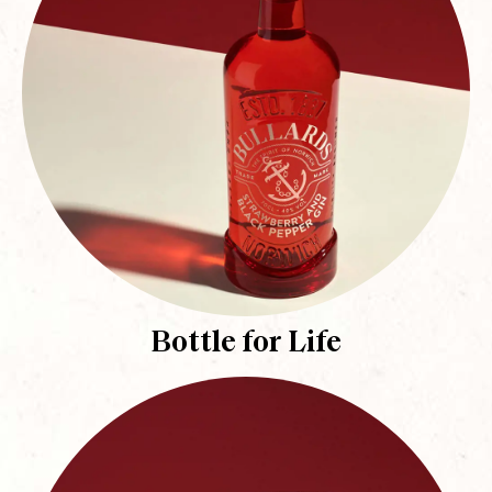
Bottle for Life