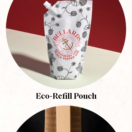
Eco-Refill Pouch