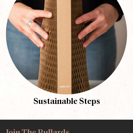
Sustainable Steps