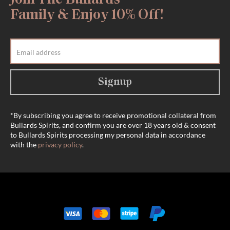
Join The Bullards
Family & Enjoy 10% Off!
Signup
*By subscribing you agree to receive promotional collateral from
Bullards Spirits, and confirm you are over 18 years old & consent
to Bullards Spirits processing my personal data in accordance
with the
privacy policy
.