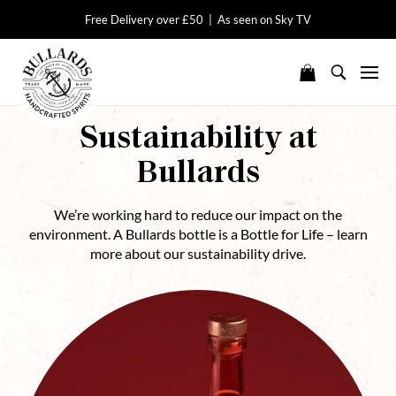
Free Delivery over £50 | As seen on Sky TV
Sustainability at
Bullards
We’re working hard to reduce our impact on the
environment. A Bullards bottle is a Bottle for Life – learn
more about our sustainability drive.