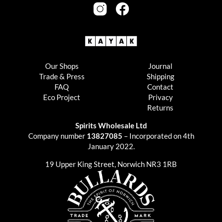
Our Shops
Journal
Trade & Press
Shipping
FAQ
Contact
Eco Project
Privacy
Returns
Spirits Wholesale Ltd
Company number
13827085
– Incorporated on 4th
January 2022.
19 Upper King Street, Norwich NR3 1RB