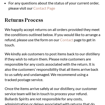
For any questions about the status of your current order,
please visit our
Contact Page
Returns Process
We happily accept returns on all orders provided they meet
the conditions outlined below. If you would like to arrange a
refund, please use the form on our
Contact
page to get in
touch.
We kindly ask customers to post items back to our distillery
if they wish to return them.
Please
note customers are
responsible for any costs associated with the return. It is
also the customers’ responsibility that all items arrive back
to us safely and undamaged. We recommend using a
tracked postage service.
Once the items arrive safely at our distillery, our customer
service team will be in touch to process your refund.
Bullards Spirits are not responsible for any costs,
administration or delays associated with returns that do