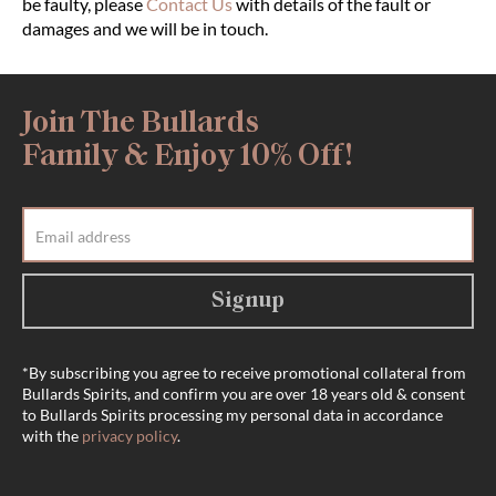
be faulty, please
Contact Us
with details of the fault or
damages and we will be in touch.
Join The Bullards
Family & Enjoy 10% Off!
Signup
*By subscribing you agree to receive promotional collateral from
Bullards Spirits, and confirm you are over 18 years old & consent
to Bullards Spirits processing my personal data in accordance
with the
privacy policy
.