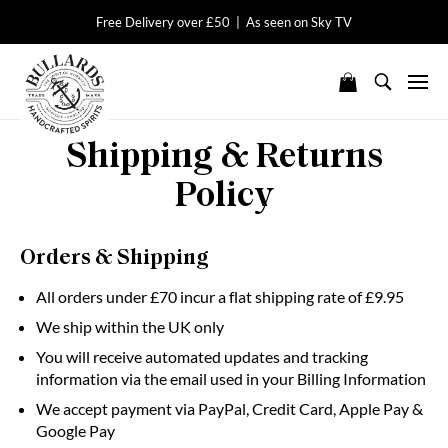
Free Delivery over £50 | As seen on Sky TV
Shipping & Returns
Policy
Orders & Shipping
All orders under £70 incur a flat shipping rate of £9.95
We ship within the UK only
You will receive automated updates and tracking
information via the email used in your Billing Information
We accept payment via PayPal, Credit Card, Apple Pay &
Google Pay