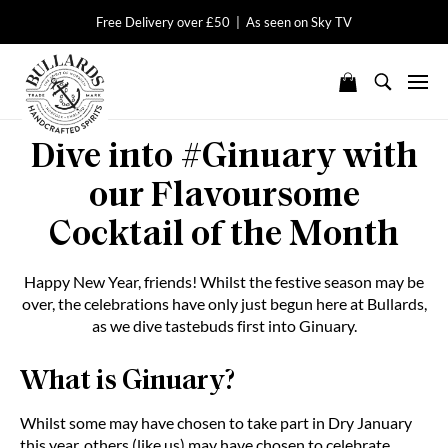
Free Delivery over £50 | As seen on Sky TV
Dive into #Ginuary with
our Flavoursome
Cocktail of the Month
Happy New Year, friends! Whilst the festive season may be
over, the celebrations have only just begun here at Bullards,
as we dive tastebuds first into Ginuary.
What is Ginuary?
Whilst some may have chosen to take part in Dry January
this year, others (like us) may have chosen to celebrate