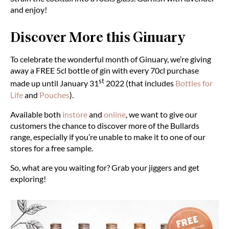
and enjoy!
Discover More this Ginuary
To celebrate the wonderful month of Ginuary, we’re giving
away a FREE 5cl bottle of gin with every 70cl purchase
st
made up until January 31
2022 (that includes
Bottles for
Life
and
Pouches
).
Available both
instore
and
online
, we want to give our
customers the chance to discover more of the Bullards
range, especially if you’re unable to make it to one of our
stores for a free sample.
So, what are you waiting for? Grab your jiggers and get
exploring!