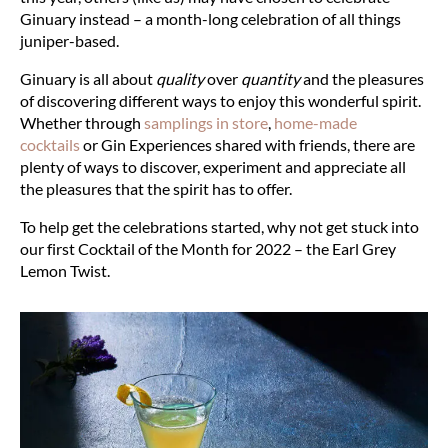
Ginuary instead – a month-long celebration of all things
juniper-based.
Ginuary is all about
quality
over
quantity
and the pleasures
of discovering different ways to enjoy this wonderful spirit.
Whether through
samplings in store
,
home-made
cocktails
or
Gin Experiences
shared with friends, there are
plenty of ways to discover, experiment and appreciate all
the pleasures that the spirit has to offer.
To help get the celebrations started, why not get stuck into
our first Cocktail of the Month for 2022 – the Earl Grey
Lemon Twist.