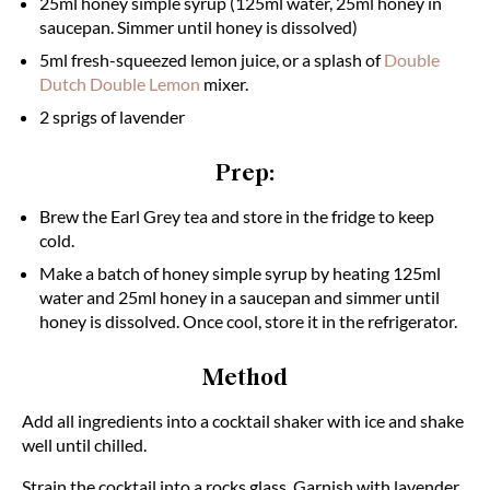
25ml honey simple syrup (125ml water, 25ml honey in
saucepan. Simmer until honey is dissolved)
5ml fresh-squeezed lemon juice, or a splash of
Double
Dutch Double Lemon
mixer.
2 sprigs of lavender
Prep:
Brew the Earl Grey tea and store in the fridge to keep
cold.
Make a batch of honey simple syrup by heating 125ml
water and 25ml honey in a saucepan and simmer until
honey is dissolved. Once cool, store it in the refrigerator.
Method
Add all ingredients into a cocktail shaker with ice and shake
well until chilled.
Strain the cocktail into a rocks glass. Garnish with lavender