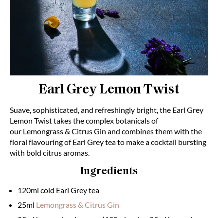
Earl Grey Lemon Twist
Suave, sophisticated, and refreshingly bright, the Earl Grey
Lemon Twist takes the complex botanicals of
our
Lemongrass & Citrus Gin
and combines them with the
floral flavouring of Earl Grey tea to make a cocktail bursting
with bold citrus aromas.
Ingredients
120ml cold Earl Grey tea
25ml
Lemongrass & Citrus Gin