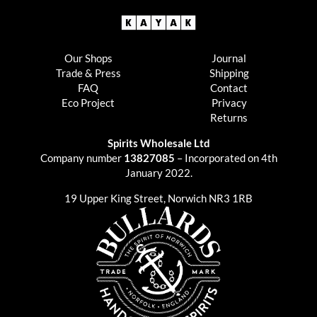
Our Shops
Journal
Trade & Press
Shipping
FAQ
Contact
Eco Project
Privacy
Returns
Spirits Wholesale Ltd
Company number
13827085
– Incorporated on 4th
January 2022.
19 Upper King Street, Norwich NR3 1RB