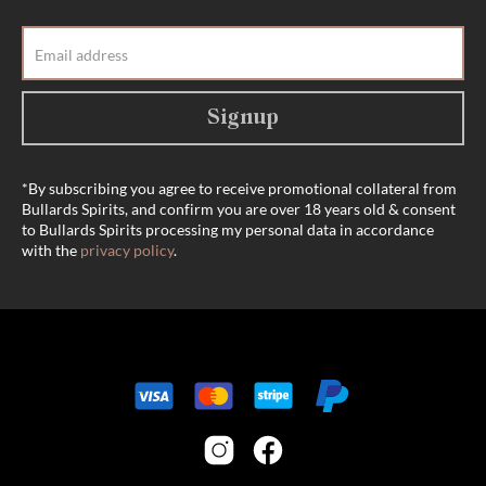
Signup
*By subscribing you agree to receive promotional collateral from
Bullards Spirits, and confirm you are over 18 years old & consent
to Bullards Spirits processing my personal data in accordance
with the
privacy policy
.