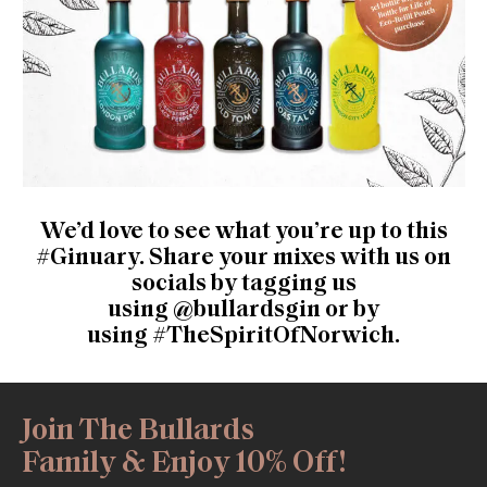
We’d love to see what you’re up to this
#Ginuary. Share your mixes with us on
socials by tagging us
using
@bullardsgin
or by
using
#TheSpiritOfNorwich
.
Join The Bullards
Family & Enjoy 10% Off!