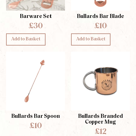
Barware Set
Bullards Bar Blade
£30
£10
Add to Basket
Add to Basket
Bullards Bar Spoon
Bullards Branded
Copper Mug
£10
£12