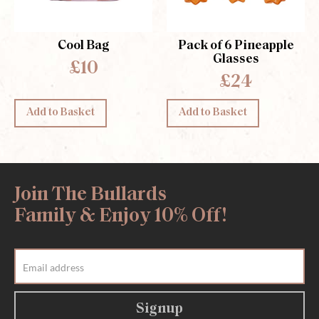
Cool Bag
Pack of 6 Pineapple
Glasses
£10
£24
Add to Basket
Add to Basket
Join The Bullards
Family & Enjoy 10% Off!
Signup