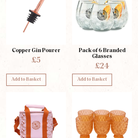
Copper Gin Pourer
Pack of 6 Branded
Glasses
£5
£24
Add to Basket
Add to Basket