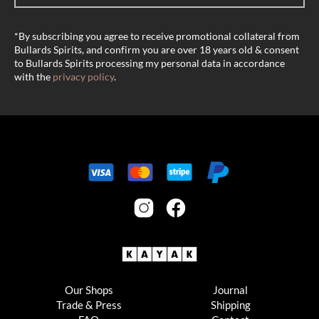
*By subscribing you agree to receive promotional collateral from
Bullards Spirits, and confirm you are over 18 years old & consent
to Bullards Spirits processing my personal data in accordance
with the
privacy policy
.
Our Shops
Journal
Trade & Press
Shipping