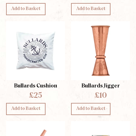
Add to Basket
Add to Basket
Bullards Cushion
Bullards Jigger
£25
£10
Add to Basket
Add to Basket