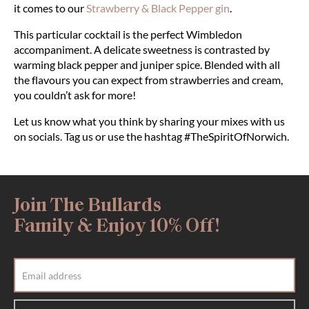
it comes to our
Strawberry & Black Pepper gin
.
This particular cocktail is the perfect Wimbledon
accompaniment. A delicate sweetness is contrasted by
warming black pepper and juniper spice. Blended with all
the flavours you can expect from strawberries and cream,
you couldn’t ask for more!
Let us know what you think by sharing your mixes with us
on socials. Tag us or use the hashtag #TheSpiritOfNorwich.
Join The Bullards
Family & Enjoy 10% Off!