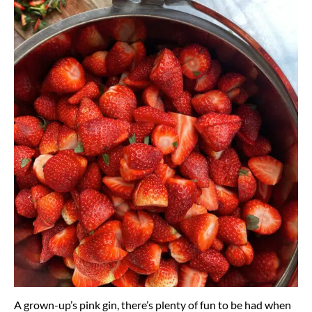
A grown-up’s pink gin, there’s plenty of fun to be had when