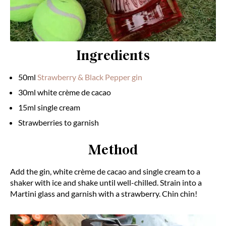
Ingredients
50ml
Strawberry & Black Pepper gin
30ml white crème de cacao
15ml single cream
Strawberries to garnish
Method
Add the gin, white crème de cacao and single cream to a
shaker with ice and shake until well-chilled. Strain into a
Martini glass and garnish with a strawberry. Chin chin!