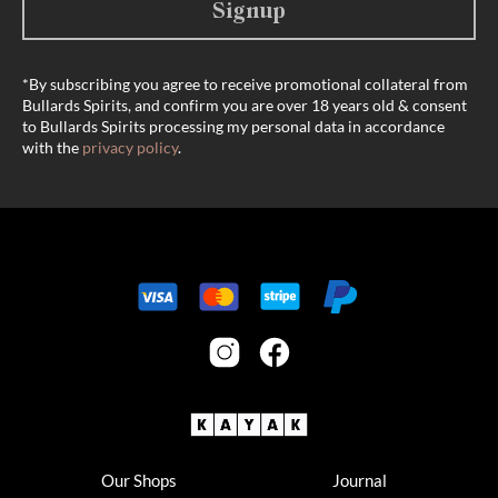
Signup
*By subscribing you agree to receive promotional collateral from
Bullards Spirits, and confirm you are over 18 years old & consent
to Bullards Spirits processing my personal data in accordance
with the
privacy policy
.
Our Shops
Journal