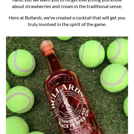
about strawberries and cream in the traditional sense.
Here at Bullards, we’ve created a cocktail that will get you
truly involved in the spirit of the game.