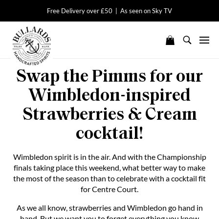
Free Delivery over £50 | As seen on Sky TV
Swap the Pimms for our
Wimbledon-inspired
Strawberries & Cream
cocktail!
Wimbledon spirit is in the air. And with the Championship
finals taking place this weekend, what better way to make
the most of the season than to celebrate with a cocktail fit
for Centre Court.
As we all know, strawberries and Wimbledon go hand in
hand. But we want you to forget everything you know