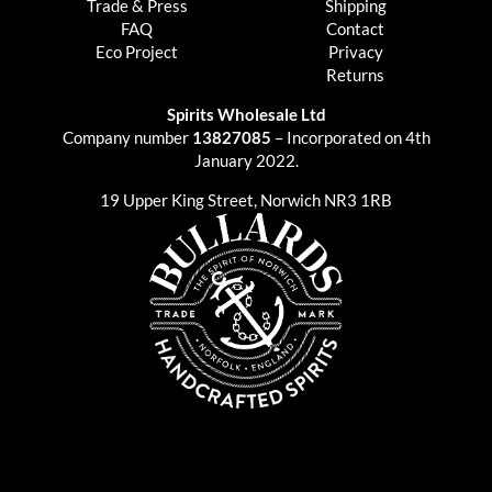
Trade & Press
Shipping
FAQ
Contact
Eco Project
Privacy
Returns
Spirits Wholesale Ltd
Company number
13827085
– Incorporated on 4th
January 2022.
19 Upper King Street, Norwich NR3 1RB