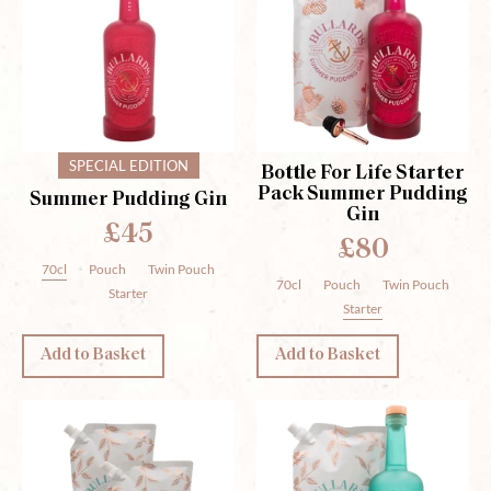
SPECIAL EDITION
Bottle For Life Starter
Pack Summer Pudding
Summer Pudding Gin
Gin
£45
£80
70cl
Pouch
Twin Pouch
70cl
Pouch
Twin Pouch
Starter
Starter
Add to Basket
Add to Basket