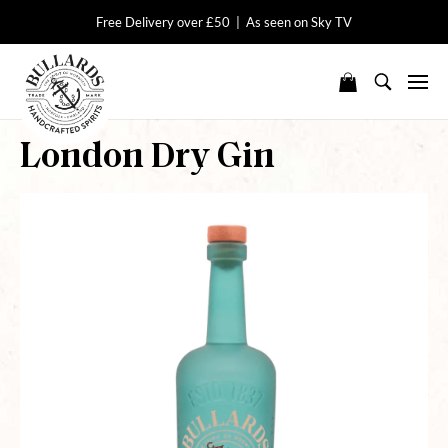
Free Delivery over £50 | As seen on Sky TV
London Dry Gin