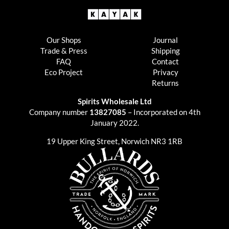
Our Shops
Journal
Trade & Press
Shipping
FAQ
Contact
Eco Project
Privacy
Returns
Spirits Wholesale Ltd
Company number
13827085
– Incorporated on 4th
January 2022.
19 Upper King Street, Norwich NR3 1RB