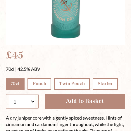
£45
70cl | 42.5% ABV
70cl
Pouch
Twin Pouch
Starter
Add to Basket
A dry juniper core with a gently spiced sweetness. Hints of
cinnamon and cardamom linger throughout, while the light,
sweet spice of tonka bean softens the gin. Flavours of