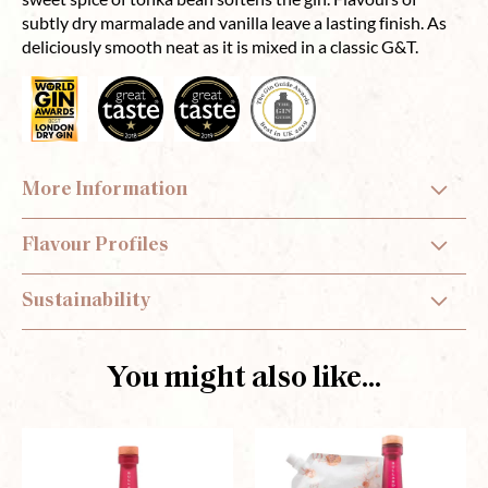
subtly dry marmalade and vanilla leave a lasting finish. As
deliciously smooth neat as it is mixed in a classic G&T.
More Information
Flavour Profiles
Sustainability
You might also like...