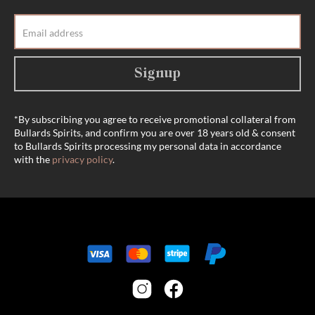
Signup
*By subscribing you agree to receive promotional collateral from
Bullards Spirits, and confirm you are over 18 years old & consent
to Bullards Spirits processing my personal data in accordance
with the
privacy policy
.