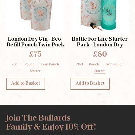
London Dry Gin - Eco-
Bottle For Life Starter
Refill Pouch Twin Pack
Pack - London Dry
£75
£80
70cl
Pouch
Twin Pouch
70cl
Pouch
Twin Pouch
Starter
Starter
Add to Basket
Add to Basket
Join The Bullards
Family & Enjoy 10% Off!