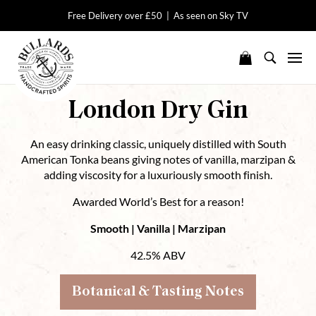
Free Delivery over £50 | As seen on Sky TV
London Dry Gin
An easy drinking classic, uniquely distilled with South
American Tonka beans giving notes of vanilla, marzipan &
adding viscosity for a luxuriously smooth finish.
Awarded World’s Best for a reason!
Smooth | Vanilla | Marzipan
42.5% ABV
Botanical & Tasting Notes