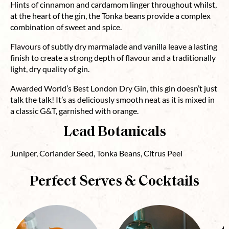
Hints of cinnamon and cardamom linger throughout whilst,
at the heart of the gin, the Tonka beans provide a complex
combination of sweet and spice.
Flavours of subtly dry marmalade and vanilla leave a lasting
finish to create a strong depth of flavour and a traditionally
light, dry quality of gin.
Awarded World’s Best London Dry Gin, this gin doesn’t just
talk the talk! It’s as deliciously smooth neat as it is mixed in
a classic G&T, garnished with orange.
Lead Botanicals
Juniper, Coriander Seed, Tonka Beans, Citrus Peel
Perfect Serves & Cocktails