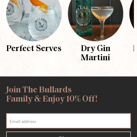
Perfect Serves
Dry Gin
Martini
Join The Bullards
Family & Enjoy 10% Off!