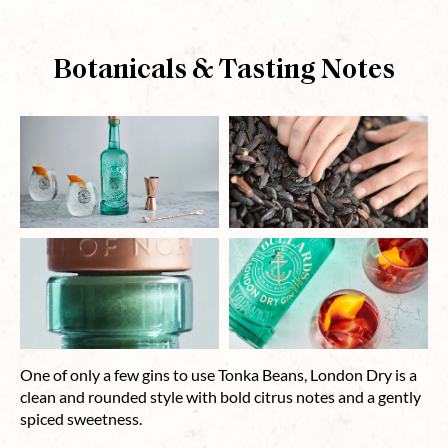
Botanicals & Tasting Notes
One of only a few gins to use Tonka Beans, London Dry is a
clean and rounded style with bold citrus notes and a gently
spiced sweetness.