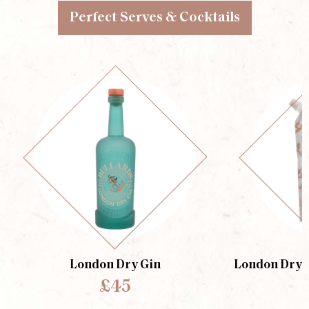
Perfect Serves & Cocktails
London Dry Gin
London Dry G
£45