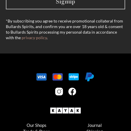
Signup
*By subscribing you agree to receive promotional collateral from
Bullards Spirits, and confirm you are over 18 years old & consent
to Bullards Spirits processing my personal data in accordance
with the
privacy policy
.
Our Shops
Journal